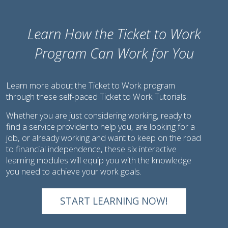
Learn How the Ticket to Work
Program Can Work for You
Learn more about the Ticket to Work program
through these self-paced Ticket to Work Tutorials.
Whether you are just considering working, ready to
find a service provider to help you, are looking for a
job, or already working and want to keep on the road
to financial independence, these six interactive
learning modules will equip you with the knowledge
you need to achieve your work goals.
START LEARNING NOW!