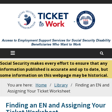
Skip
to
main
content
Access to Employment Support Services for Social Security Disability
Beneficiaries Who Want to Work
Social Security makes every effort to ensure that any
information published is accurate and up to date, but
some information on this webpage may be historical.
You are here:
Home
Library
Finding an EN and
Breadcrumb
Assigning Your Ticket Worksheet
Finding an EN and Assigning Your