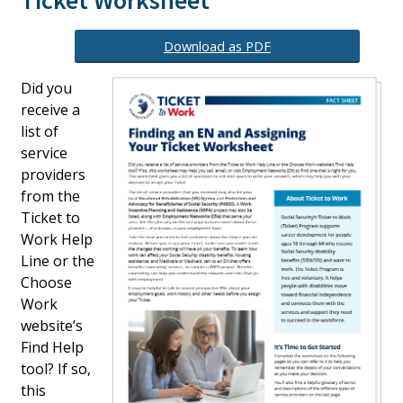
Ticket Worksheet
Download as PDF
Did you
receive a
list of
service
providers
from the
Ticket to
Work Help
Line or the
Choose
Work
website’s
Find Help
tool? If so,
this