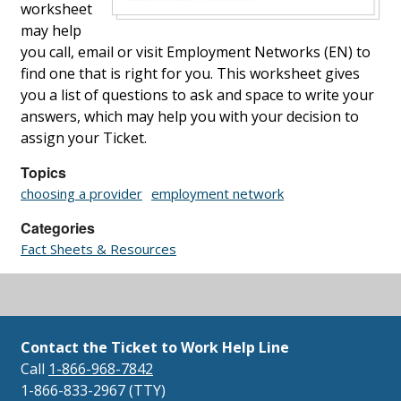
worksheet
may help
you call, email or visit Employment Networks (EN) to
find one that is right for you. This worksheet gives
you a list of questions to ask and space to write your
answers, which may help you with your decision to
assign your Ticket.
Topics
choosing a provider
employment network
Categories
Fact Sheets & Resources
Contact the Ticket to Work Help Line
Call
1-866-968-7842
1-866-833-2967 (TTY)