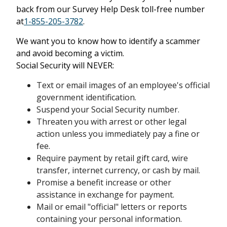
back from our Survey Help Desk toll-free number
at
1-855-205-3782
.
We want you to know how to identify a scammer
and avoid becoming a victim.
Social Security will NEVER:
Text or email images of an employee's official
government identification.
Suspend your Social Security number.
Threaten you with arrest or other legal
action unless you immediately pay a fine or
fee.
Require payment by retail gift card, wire
transfer, internet currency, or cash by mail.
Promise a benefit increase or other
assistance in exchange for payment.
Mail or email "official" letters or reports
containing your personal information.