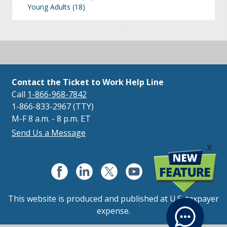
Young Adults
(18)
Contact the Ticket to Work Help Line
Call
1-866-968-7842
1-866-833-2967 (TTY)
M-F 8 a.m. - 8 p.m. ET
Send Us a Message
x
This website is produced and published at U.S. taxpayer
expense.