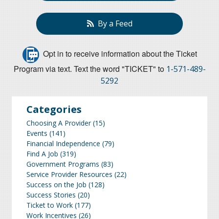
By a Feed
Opt in to receive information about the Ticket
Program via text. Text the word "TICKET" to
1-571-489-
5292
Categories
Choosing A Provider
(15)
Events
(141)
Financial Independence
(79)
Find A Job
(319)
Government Programs
(83)
Service Provider Resources
(22)
Success on the Job
(128)
Success Stories
(20)
Ticket to Work
(177)
Work Incentives
(26)