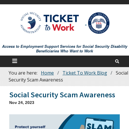
Skip
to
main
content
Access to Employment Support Services for Social Security Disability
Beneficiaries Who Want to Work
You are here:
Home
Ticket To Work Blog
Social
Breadcrumb
Security Scam Awareness
Social Security Scam Awareness
Nov 24, 2023