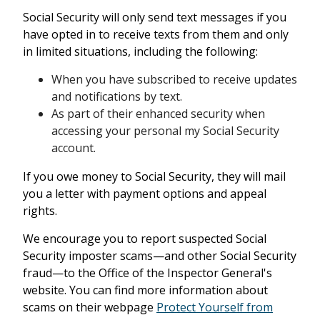
Social Security will only send text messages if you
have opted in to receive texts from them and only
in limited situations, including the following:
When you have subscribed to receive updates
and notifications by text.
As part of their enhanced security when
accessing your personal my Social Security
account.
If you owe money to Social Security, they will mail
you a letter with payment options and appeal
rights.
We encourage you to report suspected Social
Security imposter scams—and other Social Security
fraud—to the Office of the Inspector General's
website. You can find more information about
scams on their webpage
Protect Yourself from