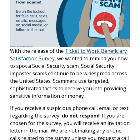
With the release of the
Ticket to Work Beneficiary
Satisfaction Survey
, we wanted to remind you how
to spot a Social Security scam. Social Security
imposter scams continue to be widespread across
the United States. Scammers use targeted,
sophisticated tactics to deceive you into providing
sensitive information or money.
If you receive a suspicious phone call, email or text
regarding the survey,
do not respond
. If you are
chosen for the survey, you will receive an invitation
letter in the mail. We are not making any phone
calls related to the survey unless you request a call