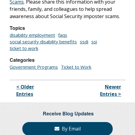
Scams
. Please share this information with your
friends, family, and colleagues to help spread
awareness about Social Security imposter scams.
Topics
disability employment
faqs
social security disability benefits
ssdi
ssi
ticket to work
Categories
Government Programs
Ticket to Work
< Older
Newer
Entries
Entries >
Receive Blog Updates
By Email