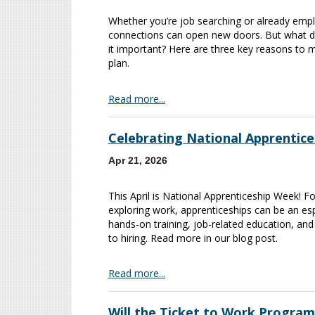
Whether you’re job searching or already empl
connections can open new doors. But what d
it important? Here are three key reasons to 
plan.
Read more...
Celebrating National Apprentic
Apr 21, 2026
This April is National Apprenticeship Week! For
exploring work, apprenticeships can be an espe
hands-on training, job-related education, an
to hiring. Read more in our blog post.
Read more...
Will the Ticket to Work Program