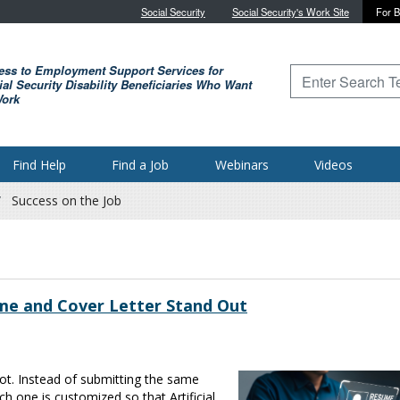
Skip to main content
Social Security
Social Security's Work Site
For B
ess to Employment Support Services for
Type to search for
al Security Disability Beneficiaries Who Want
Work
Find Help
Find a Job
Webinars
Videos
Success on the Job
me and Cover Letter Stand Out
ot. Instead of submitting the same
 one is customized so that Artificial