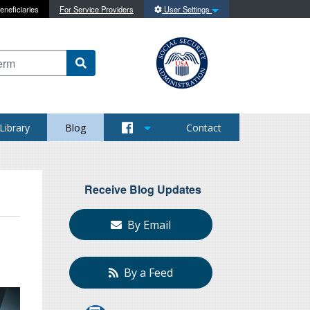
eneficiaries
For Service Providers
User Settings
 content on this site
Library
Blog
Contact
Receive Blog Updates
By Email
By a Feed