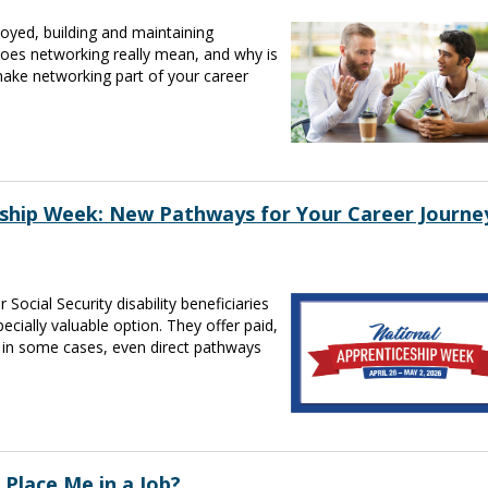
oyed, building and maintaining
oes networking really mean, and why is
make networking part of your career
eship Week: New Pathways for Your Career Journe
 Social Security disability beneficiaries
cially valuable option. They offer paid,
d in some cases, even direct pathways
 Place Me in a Job?