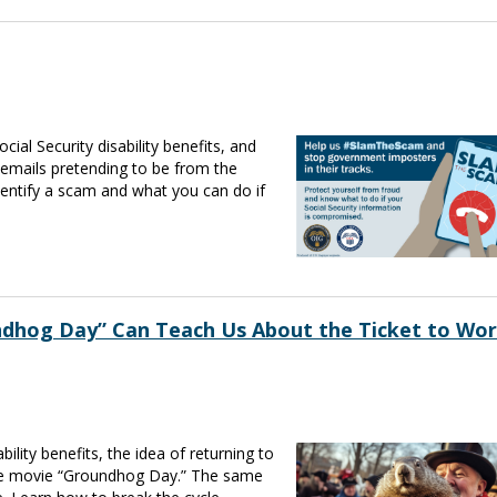
al Security disability benefits, and
 emails pretending to be from the
dentify a scam and what you can do if
ndhog Day” Can Teach Us About the Ticket to Wo
ility benefits, the idea of returning to
 the movie “Groundhog Day.” The same