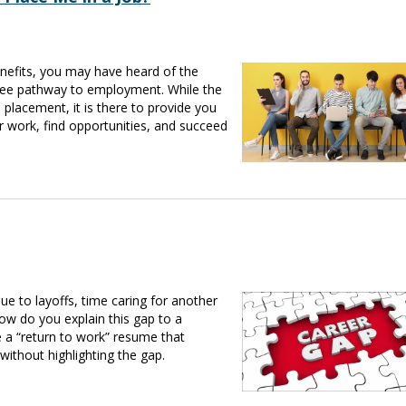
benefits, you may have heard of the
ree pathway to employment. While the
lacement, it is there to provide you
r work, find opportunities, and succeed
to layoffs, time caring for another
ow do you explain this gap to a
a “return to work” resume that
 without highlighting the gap.