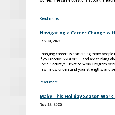
worries. The same questions about the future
Read more...
Navigating a Career Change wit
Jan 14, 2026
Changing careers is something many people thi
If you receive SSDI or SSI and are thinking a
Social Security’s Ticket to Work Program offe
new fields, understand your strengths, and se
Read more...
Make This Holiday Season Work 
Nov 12, 2025