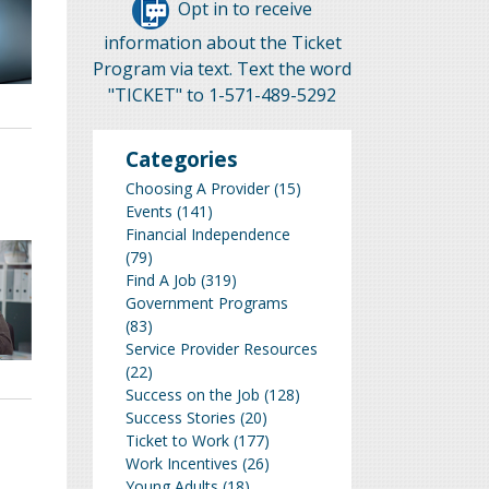
Opt in to receive
information about the Ticket
Program via text. Text the word
"TICKET" to 1-571-489-5292
Categories
Choosing A Provider
(15)
Events
(141)
Financial Independence
(79)
Find A Job
(319)
Government Programs
(83)
Service Provider Resources
(22)
Success on the Job
(128)
Success Stories
(20)
Ticket to Work
(177)
Work Incentives
(26)
Young Adults
(18)