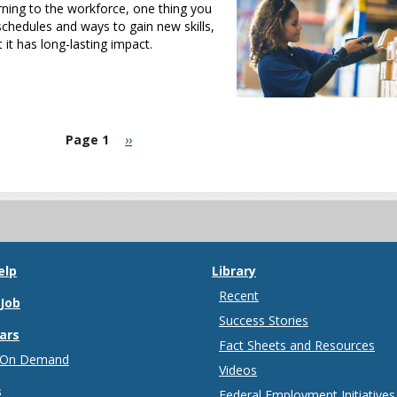
urning to the workforce, one thing you
 schedules and ways to gain new skills,
t has long-lasting impact.
Next
Page 1
››
page
elp
Library
Recent
 Job
Success Stories
ars
Fact Sheets and Resources
 On Demand
Videos
s
Federal Employment Initiatives