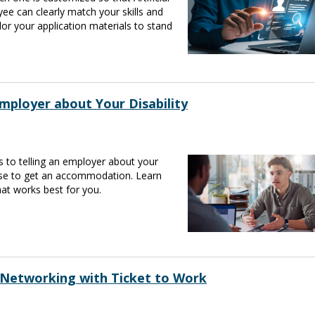
ee can clearly match your skills and
lor your application materials to stand
mployer about Your Disability
s to telling an employer about your
ose to get an accommodation. Learn
at works best for you.
 Networking with Ticket to Work