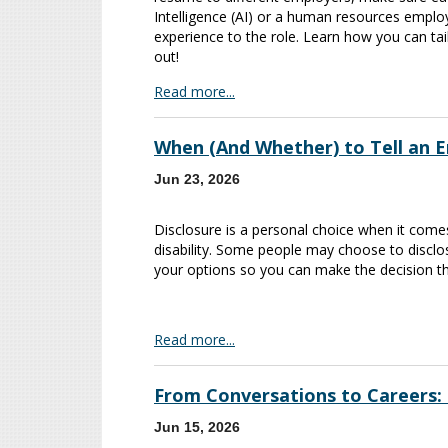
Intelligence (AI) or a human resources employ
experience to the role. Learn how you can tai
out!
Read more...
When (And Whether) to Tell an E
Jun 23, 2026
Disclosure is a personal choice when it come
disability. Some people may choose to discl
your options so you can make the decision th
Read more...
From Conversations to Careers:
Jun 15, 2026