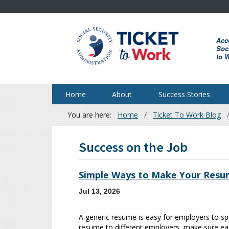
Skip
to
main
Acc
content
Soci
to 
Home
About
Success Stories
You are here:
Home
Ticket To Work Blog
Breadcrumb
Success on the Job
Simple Ways to Make Your Resu
Jul 13, 2026
A generic resume is easy for employers to sp
resume to different employers, make sure each