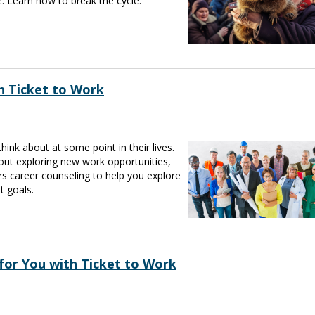
. Learn how to break the cycle.
h Ticket to Work
nk about at some point in their lives.
bout exploring new work opportunities,
rs career counseling to help you explore
t goals.
for You with Ticket to Work