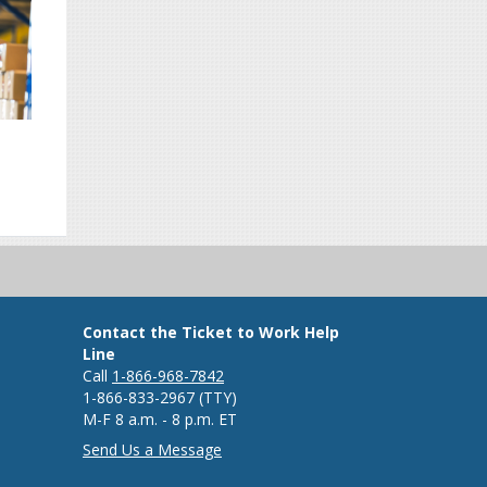
Contact the Ticket to Work Help
Line
Call
1-866-968-7842
1-866-833-2967 (TTY)
M-F 8 a.m. - 8 p.m. ET
Send Us a Message