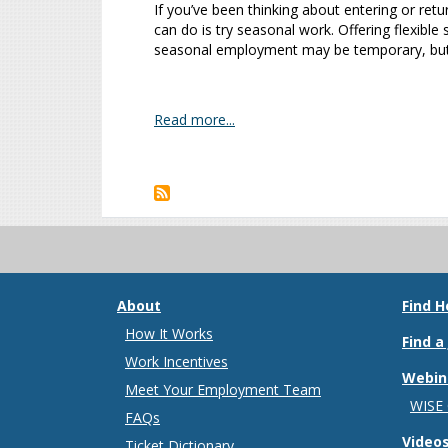
If you’ve been thinking about entering or ret
can do is try seasonal work. Offering flexible
seasonal employment may be temporary, but i
Read more...
Pagination
About
Find H
How It Works
Find a
Work Incentives
Webin
Meet Your Employment Team
WISE
FAQs
Video
Ticket Dictionary