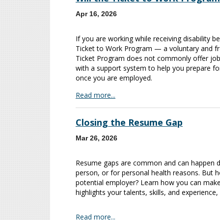
Apr 16, 2026
If you are working while receiving disability 
Ticket to Work Program — a voluntary and f
Ticket Program does not commonly offer job p
with a support system to help you prepare fo
once you are employed.
Read more...
Closing the Resume Gap
Mar 26, 2026
Resume gaps are common and can happen due 
person, or for personal health reasons. But h
potential employer? Learn how you can make 
highlights your talents, skills, and experience,
Read more...