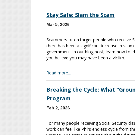
Stay Safe: Slam the Scam
Mar 5, 2026
Scammers often target people who receive Soci
there has been a significant increase in scam
government. In our blog post, learn how to i
you believe you may have been a victim.
Read more...
Breaking the Cycle: What “Grou
Program
Feb 2, 2026
For many people receiving Social Security disab
work can feel like Phil’s endless cycle from