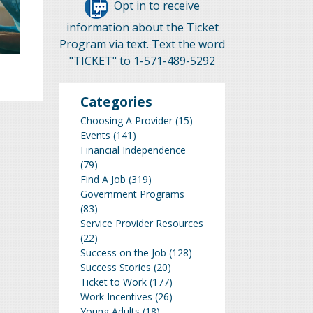
Opt in to receive
information about the Ticket
Program via text. Text the word
"TICKET" to 1-571-489-5292
Categories
Choosing A Provider
(15)
Events
(141)
Financial Independence
(79)
Find A Job
(319)
Government Programs
(83)
Service Provider Resources
(22)
Success on the Job
(128)
Success Stories
(20)
Ticket to Work
(177)
Work Incentives
(26)
Young Adults
(18)