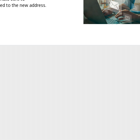
ed to the new address.