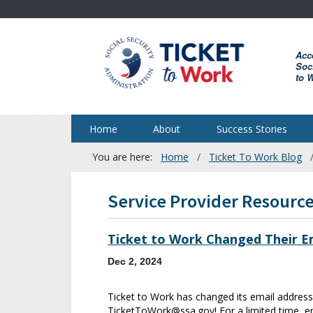
Skip
to
main
Acc
content
Soci
to 
Home
About
Success Stories
You are here:
Home
Ticket To Work Blog
Breadcrumb
Service Provider Resourc
Ticket to Work Changed Their Em
Dec 2, 2024
Ticket to Work has changed its email address
TicketToWork@ssa.gov! For a limited time, em