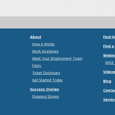
About
Find H
How It Works
Find a
Work Incentives
Webin
Meet Your Employment Team
WISE
FAQs
Video
Ticket Dictionary
Get Started Today
Blog
Success Stories
Conta
Stepping Stones
Servic