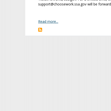
support@choosework.ssa.gov will be forward
Read more...