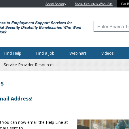
Skip to main content
Social Security
Social Security's Work Site
For B
ess to Employment Support Services for
Type to search for
al Security Disability Beneficiaries Who Want
Work
Find Help
Find a Job
Webinars
Videos
Service Provider Resources
es
ail Address!
! You can now email the Help Line at
ails sent to