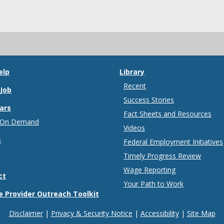
elp
Library
Recent
 Job
Success Stories
ars
Fact Sheets and Resources
 On Demand
Videos
s
Federal Employment Initiatives
Timely Progress Review
Wage Reporting
ct
Your Path to Work
e Provider Outreach Toolkit
Disclaimer
Privacy & Security Notice
Accessibility
Site Map