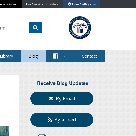
eneficiaries
For Service Providers
User Settings
 content on this site
Library
Blog
Contact
Receive Blog Updates
By Email
By a Feed