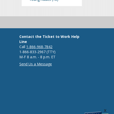
Contact the Ticket to Work Help
Line
Call
1-866-968-7842
1-866-833-2967 (TTY)
M-F 8 a.m. - 8 p.m. ET
Send Us a Message
x