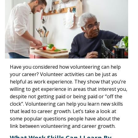
Have you considered how volunteering can help
your career? Volunteer activities can be just as
helpful as work experience. They show that you’re
willing to get experience in areas that interest you,
despite not getting paid or being paid or “off the
clock”. Volunteering can help you learn new skills
that lead to career growth. Let’s take a look at
some popular questions people have about the
link between volunteering and career growth.
What Work Skills Can I Learn By