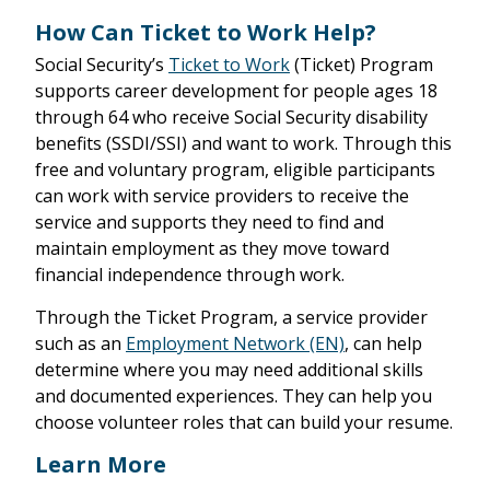
How Can Ticket to Work Help?
Social Security’s
Ticket to Work
(Ticket) Program
supports career development for people ages 18
through 64 who receive Social Security disability
benefits (SSDI/SSI) and want to work. Through this
free and voluntary program, eligible participants
can work with service providers to receive the
service and supports they need to find and
maintain employment as they move toward
financial independence through work.
Through the Ticket Program, a service provider
such as an
Employment Network (EN)
, can help
determine where you may need additional skills
and documented experiences. They can help you
choose volunteer roles that can build your resume.
Learn More