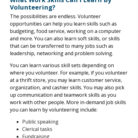
Volunteering?
The possibilities are endless. Volunteer
opportunities can help you learn skills such as
budgeting, food service, working on a computer
and more. You can also learn soft skills, or skills
that can be transferred to many jobs such as
leadership, networking and problem solving.
You can learn various skill sets depending on
where you volunteer. For example, if you volunteer
at a thrift store, you may learn customer service,
organization, and cashier skills. You may also pick
up communication and teamwork skills as you
work with other people. More in-demand job skills
you can learn by volunteering include:
Public speaking
Clerical tasks
Fundraising