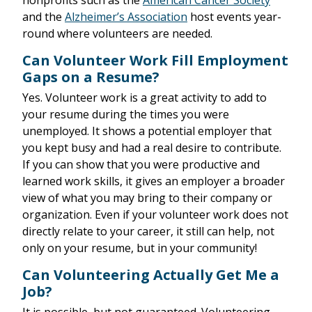
nonprofits such as the
American Cancer Society
and the
Alzheimer’s Association
host events year-
round where volunteers are needed.
Can Volunteer Work Fill Employment
Gaps on a Resume?
Yes. Volunteer work is a great activity to add to
your resume during the times you were
unemployed. It shows a potential employer that
you kept busy and had a real desire to contribute.
If you can show that you were productive and
learned work skills, it gives an employer a broader
view of what you may bring to their company or
organization. Even if your volunteer work does not
directly relate to your career, it still can help, not
only on your resume, but in your community!
Can Volunteering Actually Get Me a
Job?