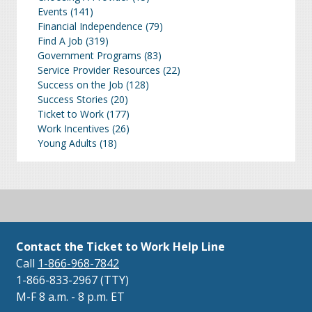
Events
(141)
Financial Independence
(79)
Find A Job
(319)
Government Programs
(83)
Service Provider Resources
(22)
Success on the Job
(128)
Success Stories
(20)
Ticket to Work
(177)
Work Incentives
(26)
Young Adults
(18)
Contact the Ticket to Work Help Line
Call
1-866-968-7842
1-866-833-2967 (TTY)
M-F 8 a.m. - 8 p.m. ET