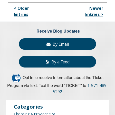
< Older
Newer
Entries
Entries >
Receive Blog Updates
By Email
By a Feed
Opt in to receive information about the Ticket
Program via text. Text the word "TICKET" to
1-571-489-
5292
Categories
Choosing A Provider
(15)