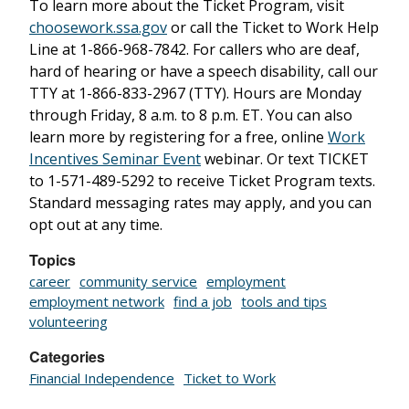
To learn more about the Ticket Program, visit
choosework.ssa.gov
or call the Ticket to Work Help
Line at 1-866-968-7842. For callers who are deaf,
hard of hearing or have a speech disability, call our
TTY at 1-866-833-2967 (TTY). Hours are Monday
through Friday, 8 a.m. to 8 p.m. ET. You can also
learn more by registering for a free, online
Work
Incentives Seminar Event
webinar. Or text TICKET
to 1-571-489-5292 to receive Ticket Program texts.
Standard messaging rates may apply, and you can
opt out at any time.
Topics
career
community service
employment
employment network
find a job
tools and tips
volunteering
Categories
Financial Independence
Ticket to Work