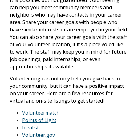
It is possible, but not guaranteed. Volunteering
can help you meet community members and
neighbors who may have contacts in your career
area. Share your career goals with people who
have similar interests or are employed in your field.
You can also share your career goals with the staff
at your volunteer location, if it’s a place you’d like
to work. The staff may keep you in mind for future
job openings, paid internships, or even
apprenticeships if available.
Volunteering can not only help you give back to
your community, but it can have a positive impact
on your career. Here are a few resources for
virtual and on-site listings to get started!
Volunteermatch
Points of Light
Idealist
Volunteer.gov