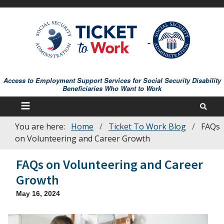
Skip
to
main
content
Access to Employment Support Services for Social Security Disability
Beneficiaries Who Want to Work
You are here:
Home
Ticket To Work Blog
FAQs
Breadcrumb
on Volunteering and Career Growth
FAQs on Volunteering and Career
Growth
May 16, 2024