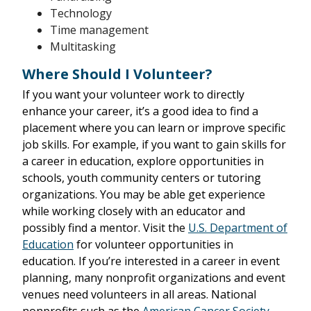
Technology
Time management
Multitasking
Where Should I Volunteer?
If you want your volunteer work to directly
enhance your career, it’s a good idea to find a
placement where you can learn or improve specific
job skills. For example, if you want to gain skills for
a career in education, explore opportunities in
schools, youth community centers or tutoring
organizations. You may be able get experience
while working closely with an educator and
possibly find a mentor. Visit the
U.S. Department of
Education
for volunteer opportunities in
education. If you’re interested in a career in event
planning, many nonprofit organizations and event
venues need volunteers in all areas. National