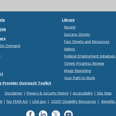
elp
Library
Recent
 Job
Success Stories
ars
Fact Sheets and Resources
 On Demand
Videos
s
Federal Employment Initiatives
Timely Progress Review
Wage Reporting
ct
Your Path to Work
e Provider Outreach Toolkit
Disclaimer
Privacy & Security Notice
Accessibility
Site Map
IA
No FEAR Act
USA.gov
ODEP Disability Resources
Benefits