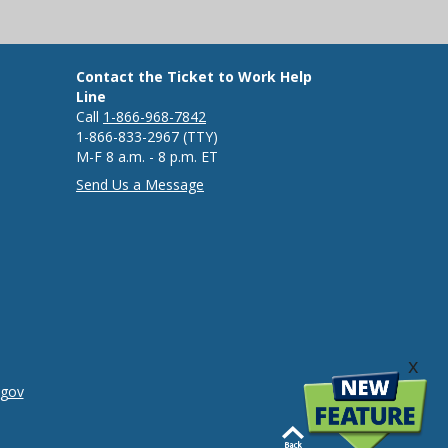
Contact the Ticket to Work Help
Line
Call
1-866-968-7842
1-866-833-2967 (TTY)
M-F 8 a.m. - 8 p.m. ET
Send Us a Message
x
.gov