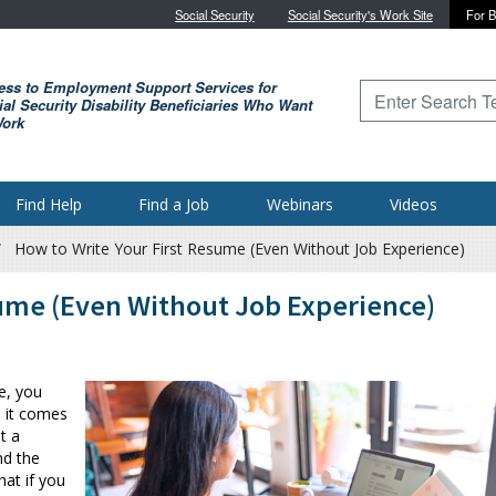
Skip to main content
Social Security
Social Security's Work Site
For B
ess to Employment Support Services for
Type to search for
al Security Disability Beneficiaries Who Want
Work
Find Help
Find a Job
Webinars
Videos
How to Write Your First Resume (Even Without Job Experience)
sume (Even Without Job Experience)
me, you
n it comes
t a
nd the
hat if you