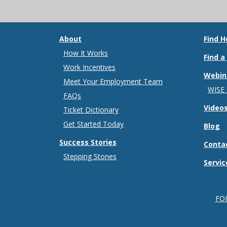
About
Find H
How It Works
Find a
Work Incentives
Webin
Meet Your Employment Team
WISE
FAQs
Video
Ticket Dictionary
Get Started Today
Blog
Success Stories
Conta
Stepping Stones
Servic
FO