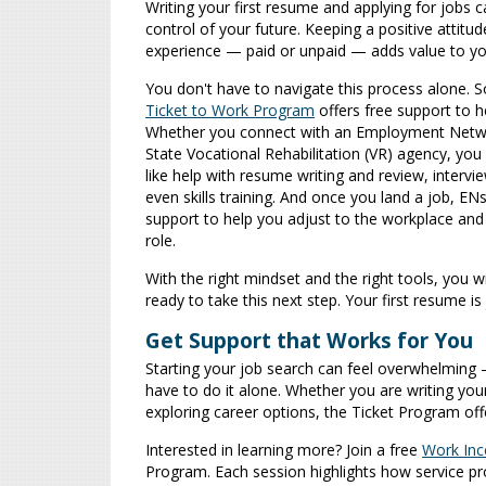
Writing your first resume and applying for jobs 
control of your future. Keeping a positive attitu
experience — paid or unpaid — adds value to yo
You don't have to navigate this process alone. So
Ticket to Work Program
offers free support to h
Whether you connect with an Employment Netwo
State Vocational Rehabilitation (VR) agency, you
like help with resume writing and review, intervi
even skills training. And once you land a job, EN
support to help you adjust to the workplace and 
role.
With the right mindset and the right tools, you w
ready to take this next step. Your first resume is
Get Support that Works for You
Starting your job search can feel overwhelming 
have to do it alone. Whether you are writing you
exploring career options, the Ticket Program of
Interested in learning more? Join a free
Work Inc
Program. Each session highlights how service p