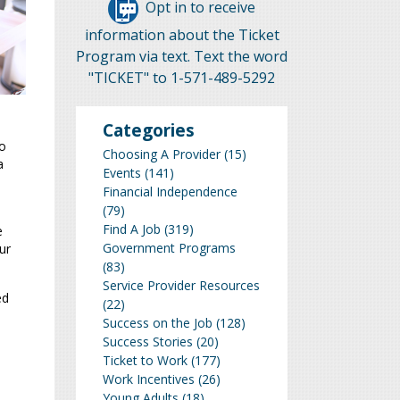
Opt in to receive
information about the Ticket
Program via text. Text the word
"TICKET" to 1-571-489-5292
Categories
to
Choosing A Provider
(15)
a
Events
(141)
Financial Independence
(79)
Find A Job
(319)
e
Government Programs
ur
(83)
Service Provider Resources
ed
(22)
Success on the Job
(128)
Success Stories
(20)
Ticket to Work
(177)
Work Incentives
(26)
Young Adults
(18)