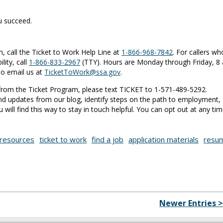
ou succeed.
 call the Ticket to Work Help Line at
1-866-968-7842
. For callers wh
lity, call
1-866-833-2967
(TTY). Hours are Monday through Friday, 8 
so email us at
TicketToWork@ssa.gov
.
s from the Ticket Program, please text TICKET to 1-571-489-5292.
nd updates from our blog, identify steps on the path to employment,
will find this way to stay in touch helpful. You can opt out at any tim
resources
ticket to work
find a job
application materials
resu
Newer Entries 