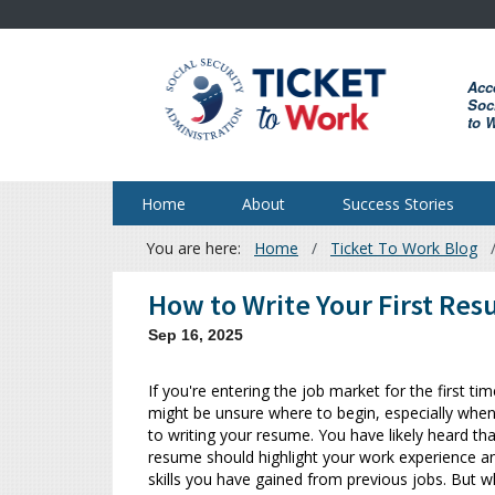
Skip
to
main
Acc
content
Soci
to 
Home
About
Success Stories
You are here:
Home
Ticket To Work Blog
Breadcrumb
How to Write Your First Re
Sep 16, 2025
If you're entering the job market for the first ti
might be unsure where to begin, especially whe
to writing your resume. You have likely heard tha
resume should highlight your work experience a
skills you have gained from previous jobs. But w