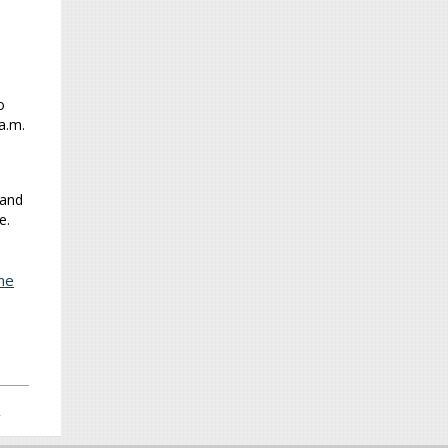
o
a.m.
 and
e.
me
>