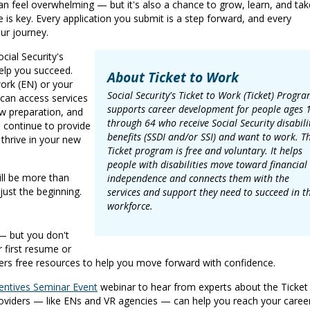
can feel overwhelming — but it's also a chance to grow, learn, and tak
de is key. Every application you submit is a step forward, and every
ur journey.
cial Security's
elp you succeed.
About Ticket to Work
rk (EN) or your
Social Security's Ticket to Work (Ticket) Progr
 can access services
supports career development for people ages 
ew preparation, and
through 64 who receive Social Security disabili
s continue to provide
benefits (SSDI and/or SSI) and want to work. T
thrive in your new
Ticket program is free and voluntary. It helps
people with disabilities move toward financial
ill be more than
independence and connects them with the
 just the beginning.
services and support they need to succeed in t
workforce.
— but you don't
r first resume or
fers free resources to help you move forward with confidence.
entives Seminar Event
webinar to hear from experts about the Ticket
roviders — like ENs and VR agencies — can help you reach your caree