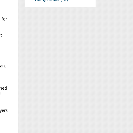
 for
at
vant
rned
?
yers