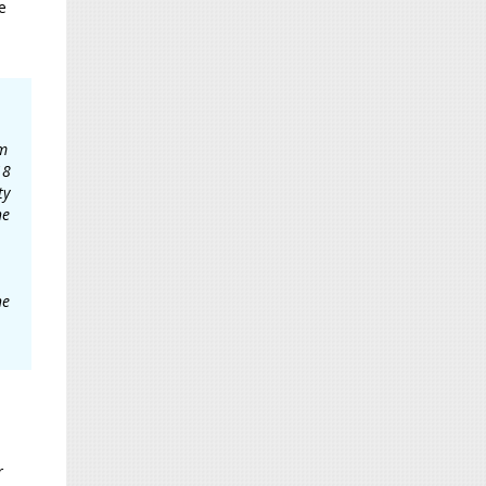
e
am
18
ty
he
he
r