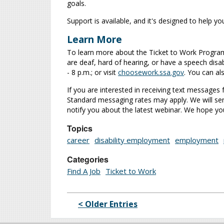
goals.
Support is available, and it's designed to help y
Learn More
To learn more about the Ticket to Work Program,
are deaf, hard of hearing, or have a speech disabi
- 8 p.m.; or visit
choosework.ssa.gov
. You can al
If you are interested in receiving text message
Standard messaging rates may apply. We will se
notify you about the latest webinar. We hope you 
Topics
career
disability employment
employment
Categories
Find A Job
Ticket to Work
< Older Entries