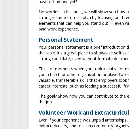
haven't had one yet?
No worries. In this post, we will show you how to
strong resume from scratch by focusing on thre
elements that can help you stand out — even w
paid work experience.
Personal Statement
Your personal statement is a brief introduction t
the table. It's a great place to showcase soft 
strong candidate, even without formal job exper
Think of moments when you took initiative or 
your church or other organization or played a ke
valuable, transferable skills that employers loo
career interests, such as leading a successful fu
The goal? Show how you can contribute to the e
the job.
Volunteer Work and Extracurricula
Even if your experience was unpaid (internships, v
extracurriculars, and roles in community organiz