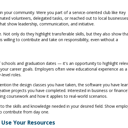
in your community. Were you part of a service-oriented club like Key
ated volunteers, delegated tasks, or reached out to local businesses
that show leadership, communication, and initiative.
 Not only do they highlight transferable skills, but they also show th
illing to contribute and take on responsibility, even without a
f schools and graduation dates — it's an opportunity to highlight rele
your career goals. Employers often view educational experience as a
-level roles.
 mention the design classes you have taken, the software you have lea
reative projects you have completed. Interested in business or finance
ing coursework and how it applies to real-world scenarios.
to the skills and knowledge needed in your desired field. Show emplo
o contribute from day one.
d Use Your Resources