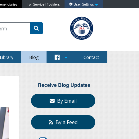
eneficiaries
For Service Providers
User Settings
 content on this site
Library
Blog
Contact
Receive Blog Updates
By Email
By a Feed