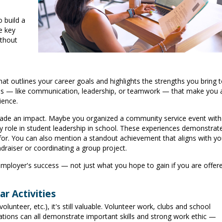
 build a
e key
ithout
hat outlines your career goals and highlights the strengths you bring 
skills — like communication, leadership, or teamwork — that make you 
ience.
made an impact. Maybe you organized a community service event with
y role in student leadership in school. These experiences demonstrat
k for. You can also mention a standout achievement that aligns with yo
ndraiser or coordinating a group project.
mployer's success — not just what you hope to gain if you are offer
r Activities
olunteer, etc.), it's still valuable. Volunteer work, clubs and school
ations can all demonstrate important skills and strong work ethic —