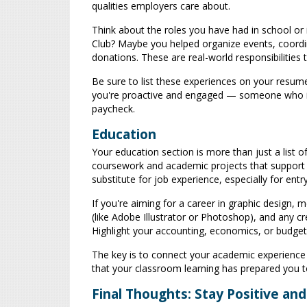
qualities employers care about.
Think about the roles you have had in school or 
Club? Maybe you helped organize events, coordin
donations. These are real-world responsibilities 
Be sure to list these experiences on your resume.
you're proactive and engaged — someone who is w
paycheck.
Education
Your education section is more than just a list o
coursework and academic projects that support 
substitute for job experience, especially for entry
If you're aiming for a career in graphic design,
(like Adobe Illustrator or Photoshop), and any c
Highlight your accounting, economics, or budget
The key is to connect your academic experience 
that your classroom learning has prepared you t
Final Thoughts: Stay Positive an