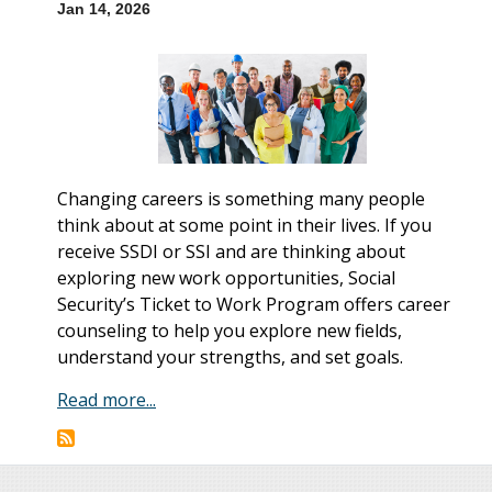
Jan 14, 2026
Changing careers is something many people
think about at some point in their lives. If you
receive SSDI or SSI and are thinking about
exploring new work opportunities, Social
Security’s Ticket to Work Program offers career
counseling to help you explore new fields,
understand your strengths, and set goals.
Read more...