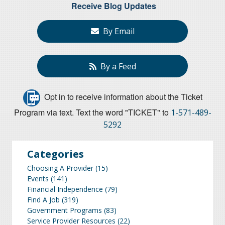
Receive Blog Updates
By Email
By a Feed
Opt in to receive information about the Ticket
Program via text. Text the word "TICKET" to
1-571-489-
5292
Categories
Choosing A Provider
(15)
Events
(141)
Financial Independence
(79)
Find A Job
(319)
Government Programs
(83)
Service Provider Resources
(22)