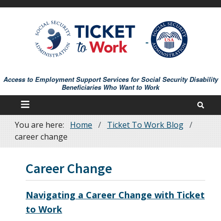
Skip
to
main
content
Access to Employment Support Services for Social Security Disability
Beneficiaries Who Want to Work
You are here:
Home
Ticket To Work Blog
Breadcrumb
career change
Career Change
Navigating a Career Change with Ticket
to Work