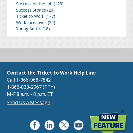
Success on the Job
(128)
Success Stories
(20)
Ticket to Work
(177)
Work Incentives
(26)
Young Adults
(18)
Contact the Ticket to Work Help Line
Call
1-866-968-7842
1-866-833-2967 (TTY)
M-F 8 a.m. - 8 p.m. ET
Send Us a Message
x