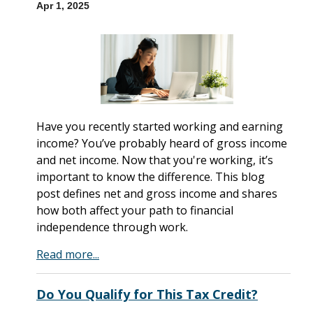
Apr 1, 2025
Have you recently started working and earning
income? You’ve probably heard of gross income
and net income. Now that you're working, it’s
important to know the difference. This blog
post defines net and gross income and shares
how both affect your path to financial
independence through work.
Read more...
Do You Qualify for This Tax Credit?