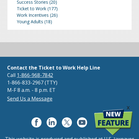
Success Stories
(20)
Ticket to Work
(177)
Work Incentives
(26)
Young Adults
(18)
Contact the Ticket to Work Help Line
Call
1-866-968-7842
1-866-833-2967 (TTY)
M-F 8 a.m. - 8 p.m. ET
Send Us a Message
x
This website is produced and published at U.S. taxpayer