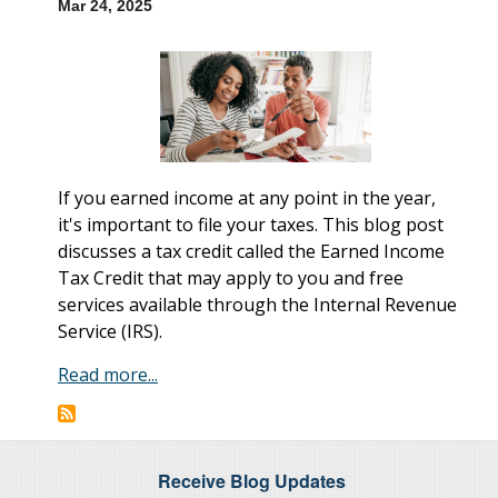
Mar 24, 2025
If you earned income at any point in the year,
it's important to file your taxes. This blog post
discusses a tax credit called the Earned Income
Tax Credit that may apply to you and free
services available through the Internal Revenue
Service (IRS).
Read more...
Receive Blog Updates