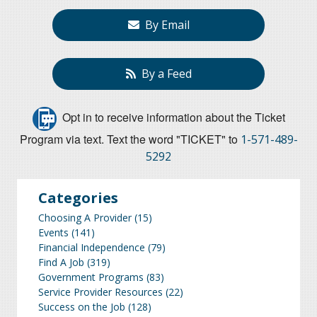
By Email
By a Feed
Opt in to receive information about the Ticket
Program via text. Text the word "TICKET" to
1-571-489-
5292
Categories
Choosing A Provider
(15)
Events
(141)
Financial Independence
(79)
Find A Job
(319)
Government Programs
(83)
Service Provider Resources
(22)
Success on the Job
(128)