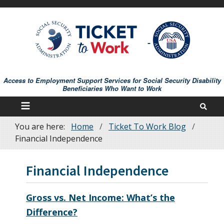
Skip
to
main
content
Access to Employment Support Services for Social Security Disability
Beneficiaries Who Want to Work
You are here:
Home
Ticket To Work Blog
Breadcrumb
Financial Independence
Financial Independence
Gross vs. Net Income: What’s the
Difference?