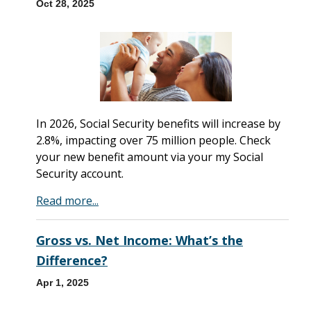
Oct 28, 2025
In 2026, Social Security benefits will increase by
2.8%, impacting over 75 million people. Check
your new benefit amount via your my Social
Security account.
Read more...
Gross vs. Net Income: What’s the
Difference?
Apr 1, 2025