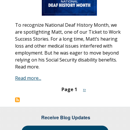
To recognize National Deaf History Month, we
are spotlighting Matt, one of our Ticket to Work
Success Stories. For a long time, Matt’s hearing
loss and other medical issues interfered with
employment. But he was eager to move beyond
relying on his Social Security disability benefits.
Read more.
Read more...
Page 1
Next
››
Pagination
page
Receive Blog Updates