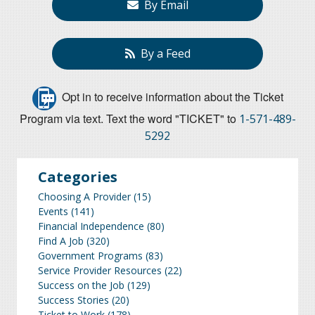
By Email
By a Feed
Opt in to receive information about the Ticket
Program via text. Text the word "TICKET" to
1-571-489-
5292
Categories
Choosing A Provider
(15)
Events
(141)
Financial Independence
(80)
Find A Job
(320)
Government Programs
(83)
Service Provider Resources
(22)
Success on the Job
(129)
Success Stories
(20)
Ticket to Work
(178)