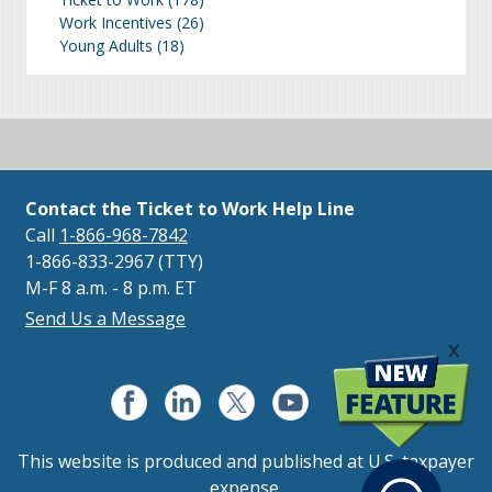
Work Incentives
(26)
Young Adults
(18)
Contact the Ticket to Work Help Line
Call
1-866-968-7842
1-866-833-2967 (TTY)
M-F 8 a.m. - 8 p.m. ET
Send Us a Message
x
This website is produced and published at U.S. taxpayer
expense.