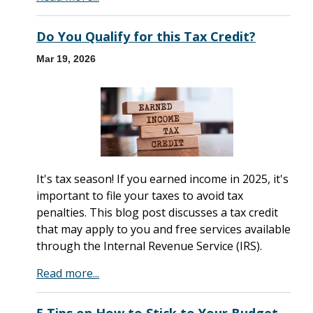
Do You Qualify for this Tax Credit?
Mar 19, 2026
It's tax season! If you earned income in 2025, it's
important to file your taxes to avoid tax
penalties. This blog post discusses a tax credit
that may apply to you and free services available
through the Internal Revenue Service (IRS).
Read more...