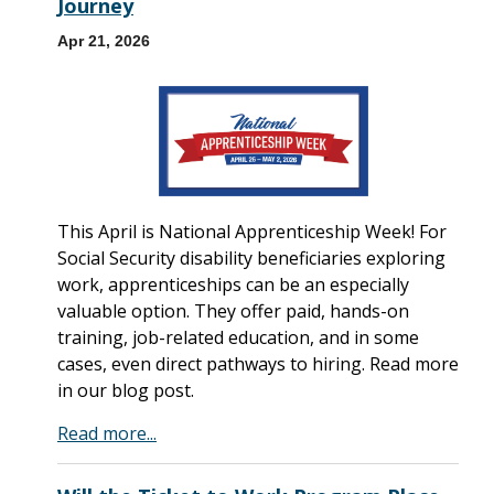
Journey
Apr 21, 2026
This April is National Apprenticeship Week! For
Social Security disability beneficiaries exploring
work, apprenticeships can be an especially
valuable option. They offer paid, hands-on
training, job-related education, and in some
cases, even direct pathways to hiring. Read more
in our blog post.
Read more...