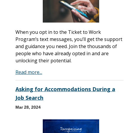
When you opt in to the Ticket to Work
Program’s text messages, you’ll get the support
and guidance you need. Join the thousands of
people who have already opted in and are
unlocking their potential.
Read more...
Asking for Accommodations During a
Job Search
Mar 28, 2024