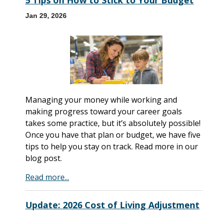
5 Tips on How to Stick to Your Budget
Jan 29, 2026
Managing your money while working and
making progress toward your career goals
takes some practice, but it’s absolutely possible!
Once you have that plan or budget, we have five
tips to help you stay on track. Read more in our
blog post.
Read more...
Update: 2026 Cost of Living Adjustment