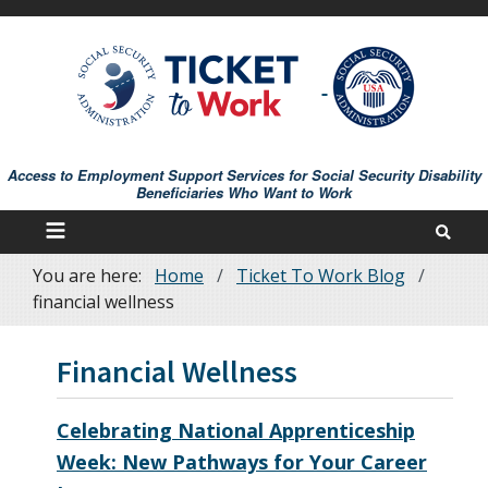
Skip
to
main
content
Access to Employment Support Services for Social Security Disability
Beneficiaries Who Want to Work
You are here:
Home
Ticket To Work Blog
Breadcrumb
financial wellness
Financial Wellness
Celebrating National Apprenticeship
Week: New Pathways for Your Career