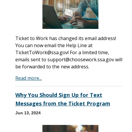
Ticket to Work has changed its email address!
You can now email the Help Line at
TicketToWork@ssa.gov! For a limited time,
emails sent to support@choosework.ssa.gov will
be forwarded to the new address.
Read more...
Why You Should Sign Up for Text
Messages from the Ticket Program
Jun 13, 2024