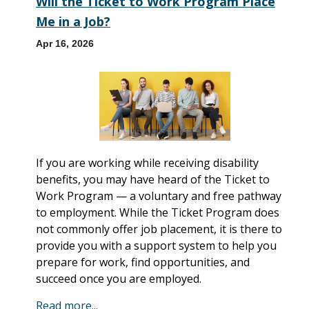
Will the Ticket to Work Program Place
Me in a Job?
Apr 16, 2026
If you are working while receiving disability
benefits, you may have heard of the Ticket to
Work Program — a voluntary and free pathway
to employment. While the Ticket Program does
not commonly offer job placement, it is there to
provide you with a support system to help you
prepare for work, find opportunities, and
succeed once you are employed.
Read more...