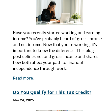
Have you recently started working and earning
income? You’ve probably heard of gross income
and net income. Now that you're working, it’s
important to know the difference. This blog
post defines net and gross income and shares
how both affect your path to financial
independence through work.
Read more...
Do You Qualify for This Tax Credit?
Mar 24, 2025