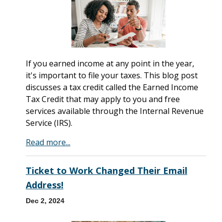
If you earned income at any point in the year,
it's important to file your taxes. This blog post
discusses a tax credit called the Earned Income
Tax Credit that may apply to you and free
services available through the Internal Revenue
Service (IRS).
Read more...
Ticket to Work Changed Their Email
Address!
Dec 2, 2024