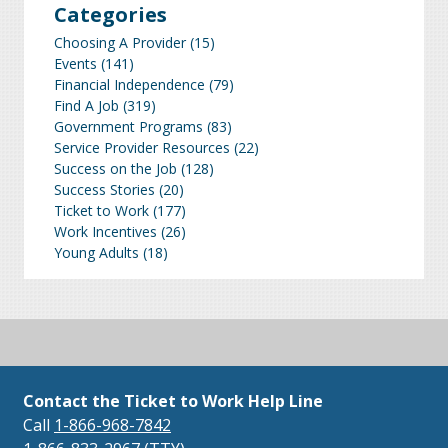
Categories
Choosing A Provider
(15)
Events
(141)
Financial Independence
(79)
Find A Job
(319)
Government Programs
(83)
Service Provider Resources
(22)
Success on the Job
(128)
Success Stories
(20)
Ticket to Work
(177)
Work Incentives
(26)
Young Adults
(18)
Contact the Ticket to Work Help Line
Call
1-866-968-7842