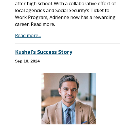
after high school. With a collaborative effort of
local agencies and Social Security’s Ticket to
Work Program, Adrienne now has a rewarding
career. Read more.
Read more...
Kushal’s Success Story
Sep 10, 2024