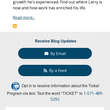
growth he's experienced. Find out where Larry is
now and how work has enriched his life.
Read more...
Receive Blog Updates
By Email
By a Feed
Opt in to receive information about the Ticket
Program via text. Text the word "TICKET" to
1-571-489-
5292