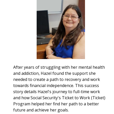
After years of struggling with her mental health
and addiction, Hazel found the support she
needed to create a path to recovery and work
towards financial independence. This success
story details Hazel's journey to full-time work
and how Social Security's Ticket to Work (Ticket)
Program helped her find her path to a better
future and achieve her goals.