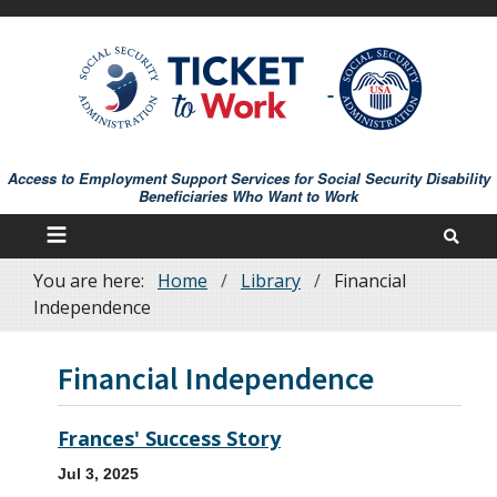
Skip
to
main
content
Access to Employment Support Services for Social Security Disability
Beneficiaries Who Want to Work
You are here:
Home
Library
Financial
Breadcrumb
Independence
Financial Independence
Frances' Success Story
Jul 3, 2025