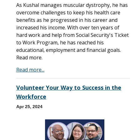
As Kushal manages muscular dystrophy, he has
overcome challenges to keep his health care
benefits as he progressed in his career and
increased his income. With over ten years of
hard work and help from Social Security's Ticket
to Work Program, he has reached his
educational, employment and financial goals.
Read more.
Read more...
Volunteer Your Way to Success in the
Workforce
Apr 25, 2024