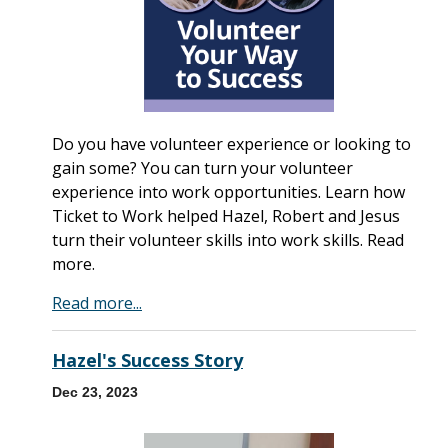
Do you have volunteer experience or looking to
gain some? You can turn your volunteer
experience into work opportunities. Learn how
Ticket to Work helped Hazel, Robert and Jesus
turn their volunteer skills into work skills. Read
more.
Read more...
Hazel's Success Story
Dec 23, 2023