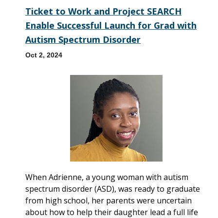
Ticket to Work and Project SEARCH
Enable Successful Launch for Grad with
Autism Spectrum Disorder
Oct 2, 2024
When Adrienne, a young woman with autism
spectrum disorder (ASD), was ready to graduate
from high school, her parents were uncertain
about how to help their daughter lead a full life