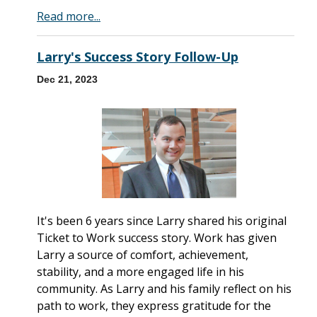
Read more...
Larry's Success Story Follow-Up
Dec 21, 2023
It's been 6 years since Larry shared his original
Ticket to Work success story. Work has given
Larry a source of comfort, achievement,
stability, and a more engaged life in his
community. As Larry and his family reflect on his
path to work, they express gratitude for the