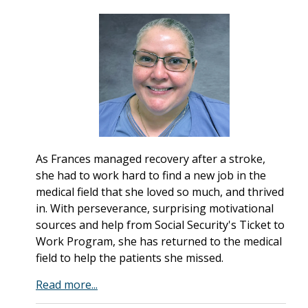
As Frances managed recovery after a stroke,
she had to work hard to find a new job in the
medical field that she loved so much, and thrived
in. With perseverance, surprising motivational
sources and help from Social Security's Ticket to
Work Program, she has returned to the medical
field to help the patients she missed.
Read more...