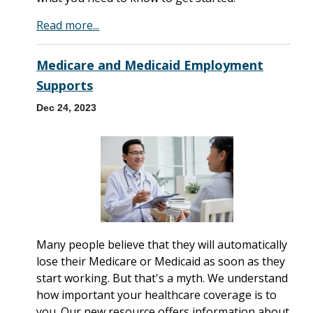
Read more...
Medicare and Medicaid Employment
Supports
Dec 24, 2023
Many people believe that they will automatically
lose their Medicare or Medicaid as soon as they
start working. But that's a myth. We understand
how important your healthcare coverage is to
you. Our new resource offers information about