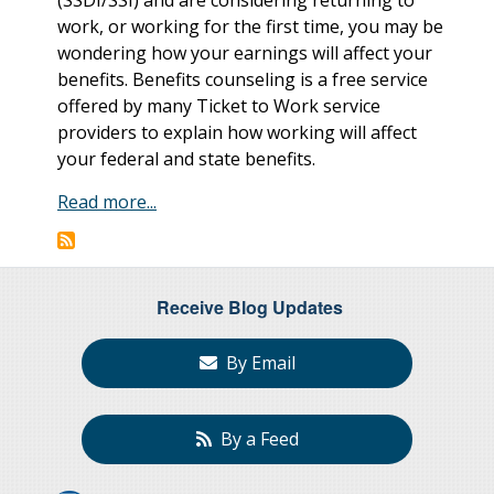
work, or working for the first time, you may be
wondering how your earnings will affect your
benefits. Benefits counseling is a free service
offered by many Ticket to Work service
providers to explain how working will affect
your federal and state benefits.
Read more...
Receive Blog Updates
By Email
By a Feed