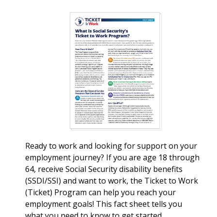
Ready to work and looking for support on your
employment journey? If you are age 18 through
64, receive Social Security disability benefits
(SSDI/SSI) and want to work, the Ticket to Work
(Ticket) Program can help you reach your
employment goals! This fact sheet tells you
what you need to know to get started.