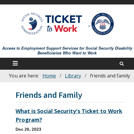
Skip
to
main
content
Access to Employment Support Services for Social Security Disability
Beneficiaries Who Want to Work
You are here:
Home
Library
friends and family
Breadcrumb
Friends and Family
What is Social Security's Ticket to Work
Program?
Dec 26, 2023