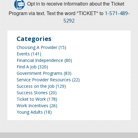
Opt in to receive information about the Ticket
Program via text. Text the word "TICKET" to
1-571-489-
5292
Categories
Choosing A Provider
(15)
Events
(141)
Financial Independence
(80)
Find A Job
(320)
Government Programs
(83)
Service Provider Resources
(22)
Success on the Job
(129)
Success Stories
(20)
Ticket to Work
(178)
Work Incentives
(26)
Young Adults
(18)