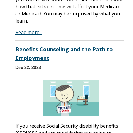
how that extra income will affect your Medicare
or Medicaid. You may be surprised by what you
learn.
Read more...
Benefits Counseling and the Path to
Employment
Dec 22, 2023
If you receive Social Security disability benefits
(SSDI/SSI) and are considering returning to