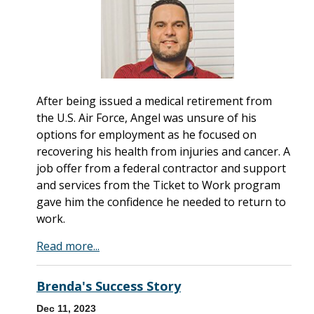
After being issued a medical retirement from
the U.S. Air Force, Angel was unsure of his
options for employment as he focused on
recovering his health from injuries and cancer. A
job offer from a federal contractor and support
and services from the Ticket to Work program
gave him the confidence he needed to return to
work.
Read more...
Brenda's Success Story
Dec 11, 2023