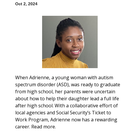
Oct 2, 2024
When Adrienne, a young woman with autism
spectrum disorder (ASD), was ready to graduate
from high school, her parents were uncertain
about how to help their daughter lead a full life
after high school. With a collaborative effort of
local agencies and Social Security’s Ticket to
Work Program, Adrienne now has a rewarding
career. Read more.