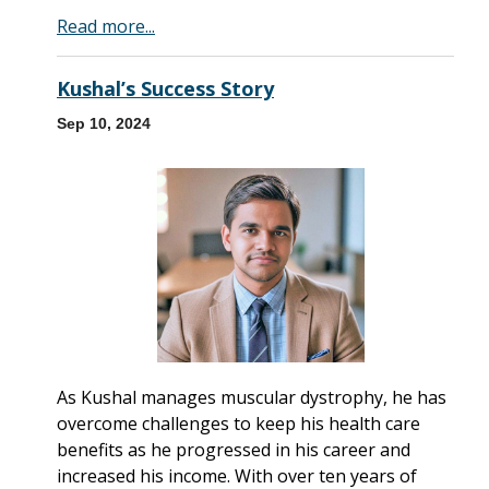
Read more...
Kushal’s Success Story
Sep 10, 2024
As Kushal manages muscular dystrophy, he has
overcome challenges to keep his health care
benefits as he progressed in his career and
increased his income. With over ten years of