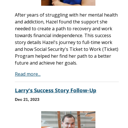
After years of struggling with her mental health
and addiction, Hazel found the support she
needed to create a path to recovery and work
towards financial independence. This success
story details Hazel's journey to full-time work
and how Social Security's Ticket to Work (Ticket)
Program helped her find her path to a better
future and achieve her goals.
Read more...
Larry's Success Story Follow-Up
Dec 21, 2023