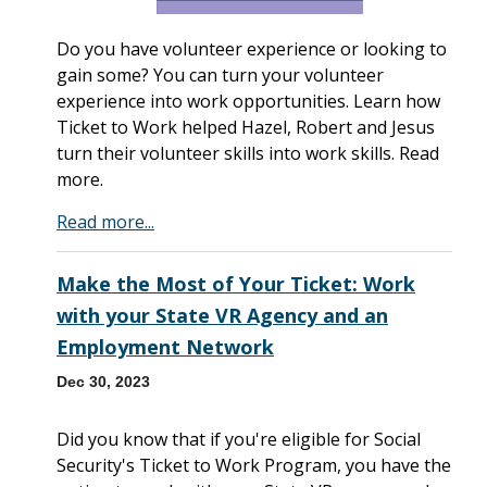
Do you have volunteer experience or looking to
gain some? You can turn your volunteer
experience into work opportunities. Learn how
Ticket to Work helped Hazel, Robert and Jesus
turn their volunteer skills into work skills. Read
more.
Read more...
Make the Most of Your Ticket: Work
with your State VR Agency and an
Employment Network
Dec 30, 2023
Did you know that if you're eligible for Social
Security's Ticket to Work Program, you have the