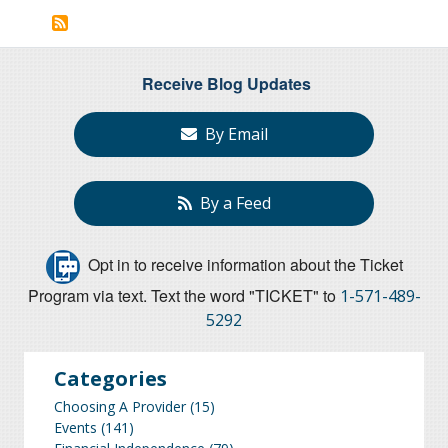
page
Receive Blog Updates
By Email
By a Feed
Opt in to receive information about the Ticket
Program via text. Text the word "TICKET" to
1-571-489-
5292
Categories
Choosing A Provider
(15)
Events
(141)