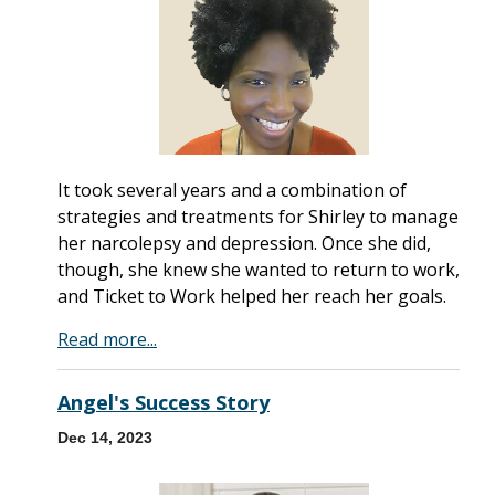
It took several years and a combination of
strategies and treatments for Shirley to manage
her narcolepsy and depression. Once she did,
though, she knew she wanted to return to work,
and Ticket to Work helped her reach her goals.
Read more...
Angel's Success Story
Dec 14, 2023