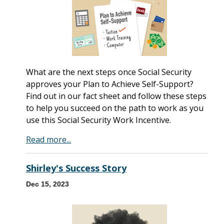
What are the next steps once Social Security
approves your Plan to Achieve Self-Support?
Find out in our fact sheet and follow these steps
to help you succeed on the path to work as you
use this Social Security Work Incentive.
Read more...
Shirley's Success Story
Dec 15, 2023