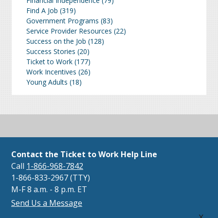
Financial Independence
(79)
Find A Job
(319)
Government Programs
(83)
Service Provider Resources
(22)
Success on the Job
(128)
Success Stories
(20)
Ticket to Work
(177)
Work Incentives
(26)
Young Adults
(18)
Contact the Ticket to Work Help Line
Call
1-866-968-7842
1-866-833-2967 (TTY)
M-F 8 a.m. - 8 p.m. ET
Send Us a Message
x