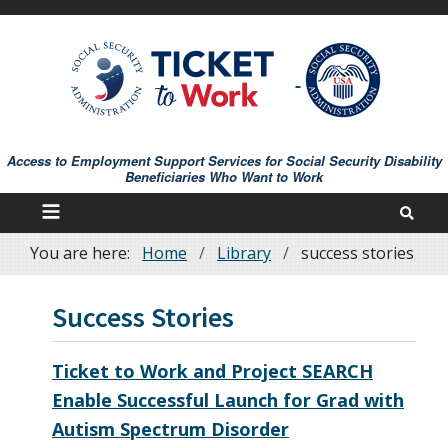
Skip
to
main
content
Access to Employment Support Services for Social Security Disability
Beneficiaries Who Want to Work
You are here:
Home
Library
success stories
Breadcrumb
Success Stories
Ticket to Work and Project SEARCH
Enable Successful Launch for Grad with
Autism Spectrum Disorder