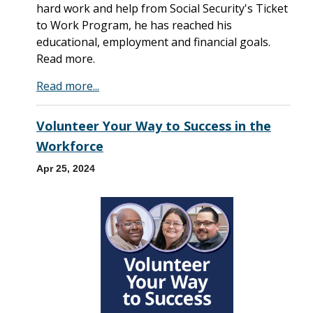
hard work and help from Social Security's Ticket
to Work Program, he has reached his
educational, employment and financial goals.
Read more.
Read more...
Volunteer Your Way to Success in the
Workforce
Apr 25, 2024